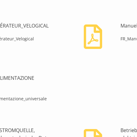
ÉNÉRATEUR_VELOGICAL
Manuel
rateur_Velogical
FR_Manu
I ALIMENTAZIONE
limentazione_universale
L-STROMQUELLE,
Betrie