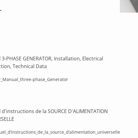
T
 3-PHASE GENERATOR, Installation, Electrical
tion, Technical Data
_Manual_three-phase_Generator
 d'instructions de la SOURCE D'ALIMENTATION
RSELLE
el_d’instructions_de_la_source_d’alimentation_universelle