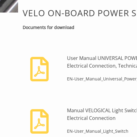
VELO ON-BOARD POWER SU
Documents for download
User Manual UNIVERSAL POWER
Electrical Connection, Technic
EN-User_Manual_Universal_Power
Manual VELOGICAL Light Switch 
Electrical Connection
EN-User_Manual_Light_Switch