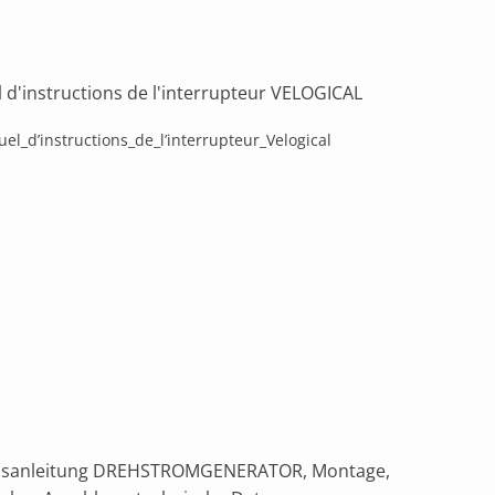
 d'instructions de l'interrupteur VELOGICAL
el_d’instructions_de_l’interrupteur_Velogical
bsanleitung DREHSTROMGENERATOR, Montage,