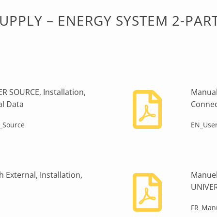
PPLY – ENERGY SYSTEM 2-PAR
 SOURCE, Installation,
Manual
al Data
Connec
_Source
EN_User
External, Installation,
Manuel
UNIVE
FR_Manu