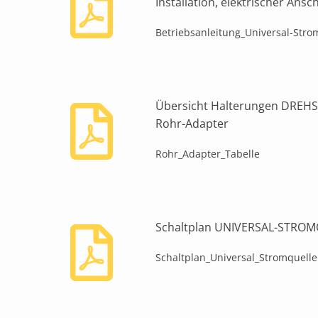
Installation, elektrischer Ans
Betriebsanleitung_Universal-Stro
Übersicht Halterungen DRE
Rohr-Adapter
Rohr_Adapter_Tabelle
Schaltplan UNIVERSAL-STRO
Schaltplan_Universal_Stromquelle