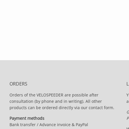
ORDERS
Orders of the VELOSPEEDER are possible after
Y
consultation (by phone and in writing). All other
a
products can be ordered directly via our contact form.
G
Payment methods
P
Bank transfer / Advance invoice & PayPal
W