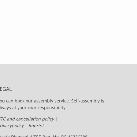
LEGAL
ou can book our assembly service. Self-assembly is
lways at your own responsibility.
TC and cancellation policy
|
rivacypolicy
|
Imprint
aste Disposal WEEE-Reg.-No. DE 46336388