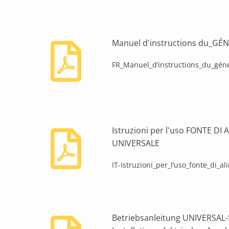
Manuel d'instructions du_G
FR_Manuel_d’instructions_du_géné
Istruzioni per l'uso FONTE D
UNIVERSALE
IT-Istruzioni_per_l’uso_fonte_di_a
Betriebsanleitung UNIVERSA