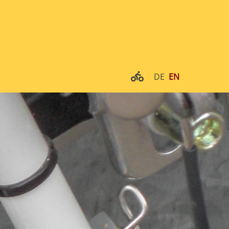
DE
EN