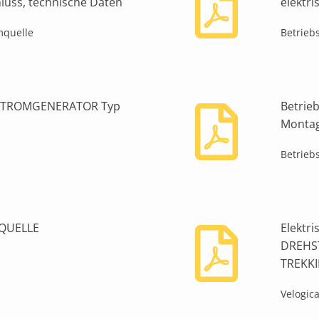
chluss, technische Daten
elektr
mquelle
Betrieb
HSTROMGENERATOR Typ
Betrie
Montage
Betrieb
MQUELLE
Elektr
DREHS
TREKK
Velogic