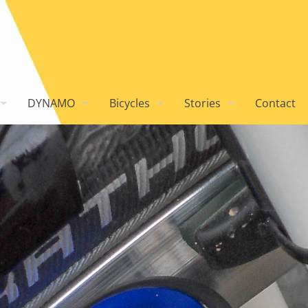
DYNAMO
Bicycles
Stories
Contact