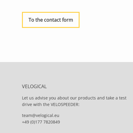
To the contact form
VELOGICAL
Let us advise you about our products and take a test
drive with the VELOSPEEDER:
team@velogical.eu
+49 (0)177 7820849