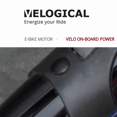
E-BIKE MOTOR
VELO ON-BOARD POWER