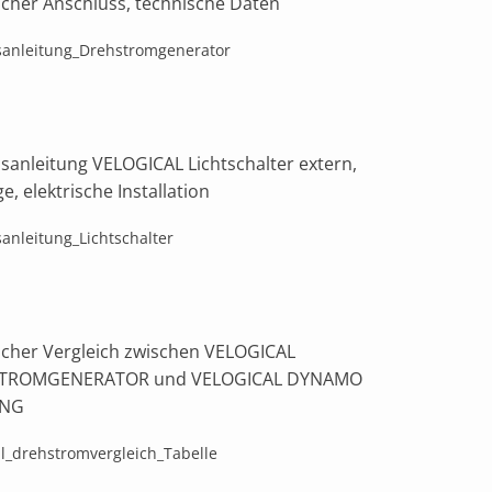
ischer Anschluss, technische Daten
sanleitung_Drehstromgenerator
bsanleitung VELOGICAL Lichtschalter extern,
, elektrische Installation
sanleitung_Lichtschalter
ischer Vergleich zwischen VELOGICAL
TROMGENERATOR und VELOGICAL DYNAMO
ING
al_drehstromvergleich_Tabelle